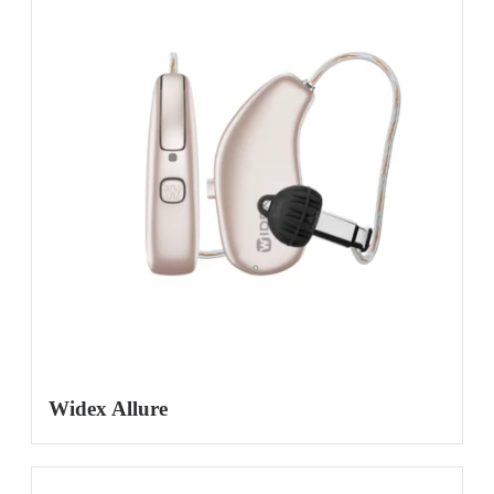
Widex Allure