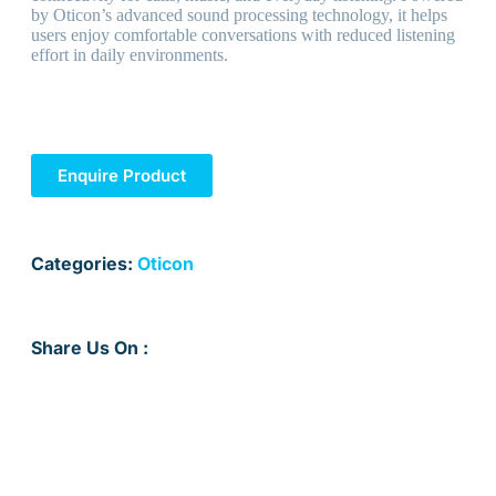
by Oticon’s advanced sound processing technology, it helps
users enjoy comfortable conversations with reduced listening
effort in daily environments.
Enquire Product
Categories:
Oticon
Share Us On :