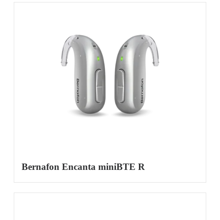
Bernafon Encanta miniBTE R