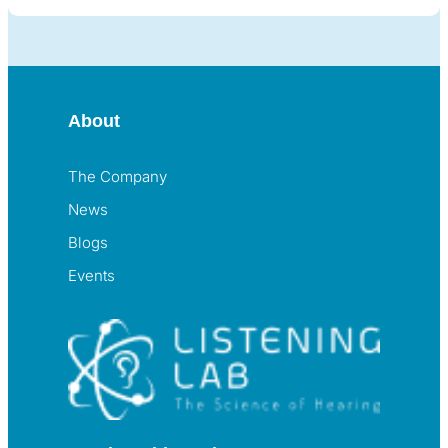
About
The Company
News
Blogs
Events