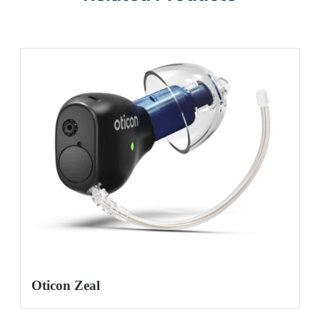
Oticon Zeal