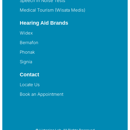
Speech in Noise Tests
Medical Tourism (Wisata Medis)
Hearing Aid Brands
Widex
Bernafon
Phonak
Signia
Contact
Locate Us
Book an Appointment