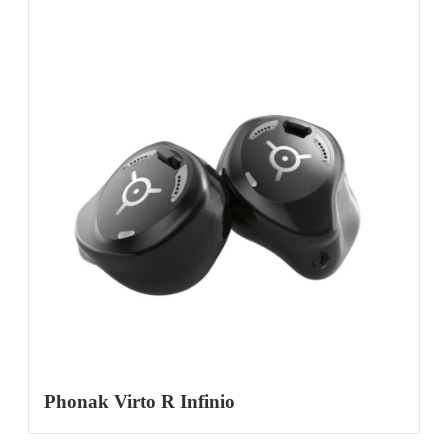
Phonak Virto R Infinio