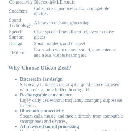
Connectivity
Bluetooth® LE Audio
Calls, music, and media from compatible
Streaming
devices
Sound
AI-powered sound processing
Technology
Speech
Clear speech from all around, even in noisy
Support
places
Design
Small, modern, and discreet
Users who want natural sound, convenience,
Ideal For
and a less visible hearing aid
Why Choose Oticon Zeal?
Discreet in-ear design
Sits neatly in the ear, making it a good choice for users
who prefer a more hidden hearing aid.
Rechargeable convenience
Enjoy daily use without frequently changing disposable
batteries.
Bluetooth connectivity
Stream calls, music, and media directly from compatible
smartphones and devices.
AI-powered sound processing