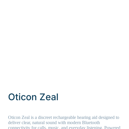
Oticon Zeal
Oticon Zeal is a discreet rechargeable hearing aid designed to
deliver clear, natural sound with modern Bluetooth
connectivity for calls, music, and everyday listening. Powered