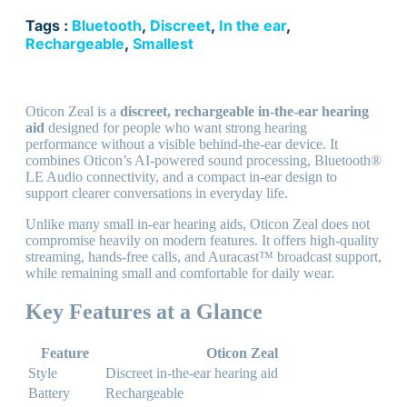
Tags :
Bluetooth
,
Discreet
,
In the ear
,
Rechargeable
,
Smallest
Oticon Zeal is a
discreet, rechargeable in-the-ear hearing
aid
designed for people who want strong hearing
performance without a visible behind-the-ear device. It
combines Oticon’s AI-powered sound processing, Bluetooth®
LE Audio connectivity, and a compact in-ear design to
support clearer conversations in everyday life.
Unlike many small in-ear hearing aids, Oticon Zeal does not
compromise heavily on modern features. It offers high-quality
streaming, hands-free calls, and Auracast™ broadcast support,
while remaining small and comfortable for daily wear.
Key Features at a Glance
Feature
Oticon Zeal
Style
Discreet in-the-ear hearing aid
Battery
Rechargeable