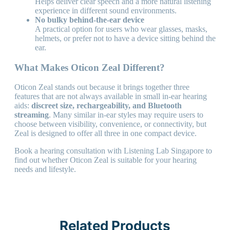
Helps deliver clear speech and a more natural listening
experience in different sound environments.
No bulky behind-the-ear device
A practical option for users who wear glasses, masks,
helmets, or prefer not to have a device sitting behind the
ear.
What Makes Oticon Zeal Different?
Oticon Zeal stands out because it brings together three
features that are not always available in small in-ear hearing
aids:
discreet size, rechargeability, and Bluetooth
streaming
. Many similar in-ear styles may require users to
choose between visibility, convenience, or connectivity, but
Zeal is designed to offer all three in one compact device.
Book a hearing consultation with Listening Lab Singapore to
find out whether Oticon Zeal is suitable for your hearing
needs and lifestyle.
Related Products