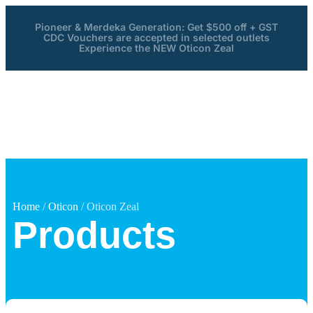
Pioneer & Merdeka Generation: Get $500 off + GST
CDC Vouchers are accepted in selected outlets
Experience the NEW Oticon Zeal
Home
/
Oticon
/ Oticon Zeal
Products