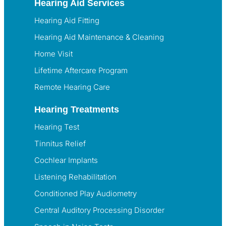
Hearing Aid Services
Hearing Aid Fitting
Hearing Aid Maintenance & Cleaning
Home Visit
Lifetime Aftercare Program
Remote Hearing Care
Hearing Treatments
Hearing Test
Tinnitus Relief
Cochlear Implants
Listening Rehabilitation
Conditioned Play Audiometry
Central Auditory Processing Disorder