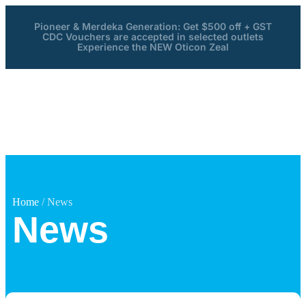
Pioneer & Merdeka Generation: Get $500 off + GST
CDC Vouchers are accepted in selected outlets
Experience the NEW Oticon Zeal
Home
/ News
News