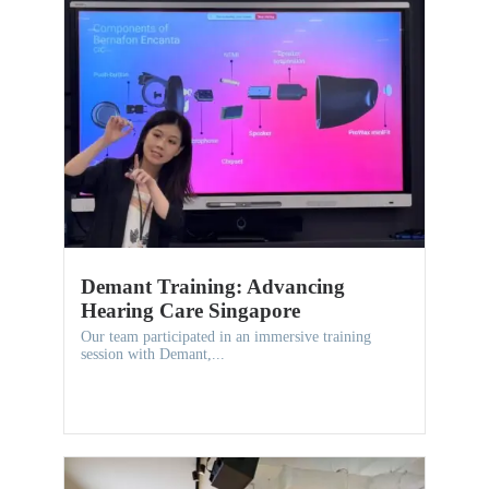
Demant Training: Advancing
Hearing Care Singapore
Our team participated in an immersive training
session with Demant,...