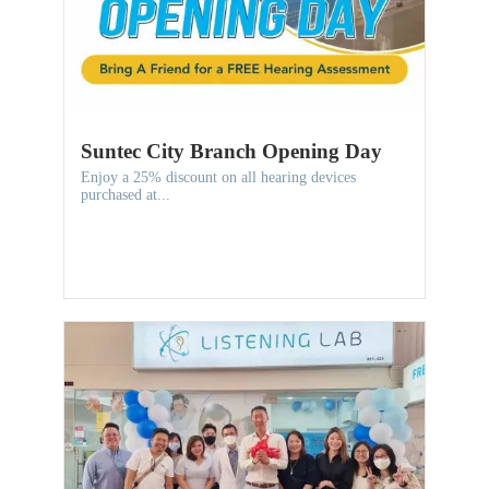
Suntec City Branch Opening Day
Enjoy a 25% discount on all hearing devices
purchased at...