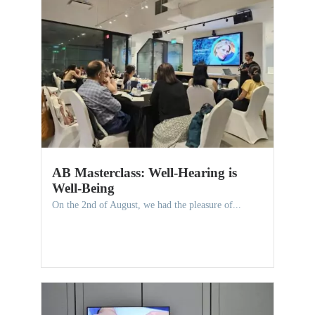
AB Masterclass: Well-Hearing is
Well-Being
On the 2nd of August, we had the pleasure of...