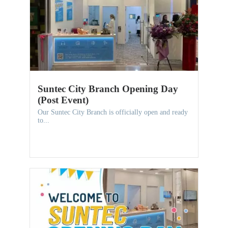
Suntec City Branch Opening Day
(Post Event)
Our Suntec City Branch is officially open and ready
to...