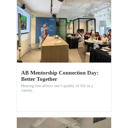
AB Mentorship Connection Day:
Better Together
Hearing loss affects one’s quality of life in a
variety...