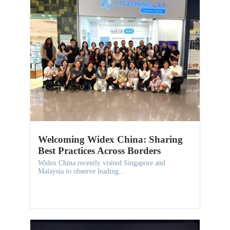
Welcoming Widex China: Sharing
Best Practices Across Borders
Widex China recently visited Singapore and
Malaysia to observe leading...