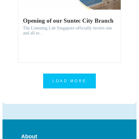
Opening of our Suntec City Branch
The Listening Lab Singapore officially invites one
and all to...
LOAD MORE
About