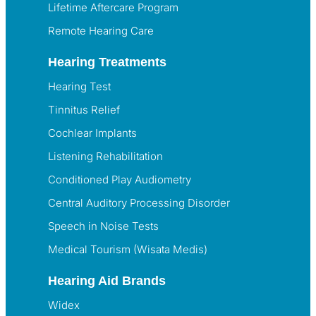
Lifetime Aftercare Program
Remote Hearing Care
Hearing Treatments
Hearing Test
Tinnitus Relief
Cochlear Implants
Listening Rehabilitation
Conditioned Play Audiometry
Central Auditory Processing Disorder
Speech in Noise Tests
Medical Tourism (Wisata Medis)
Hearing Aid Brands
Widex