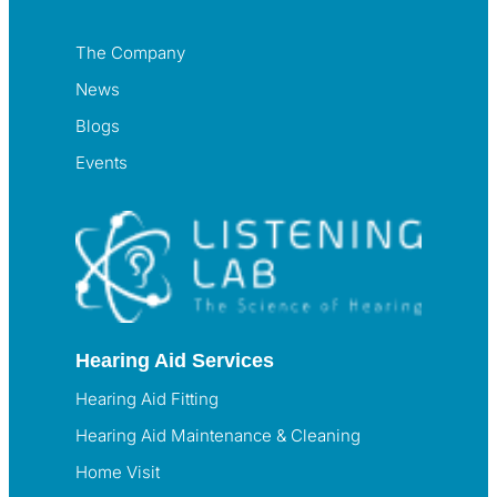
The Company
News
Blogs
Events
Hearing Aid Services
Hearing Aid Fitting
Hearing Aid Maintenance & Cleaning
Home Visit