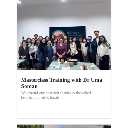
Masterclass Training with Dr Uma
Soman
We extend our heartfelt thanks to the allied
healthcare professionals...