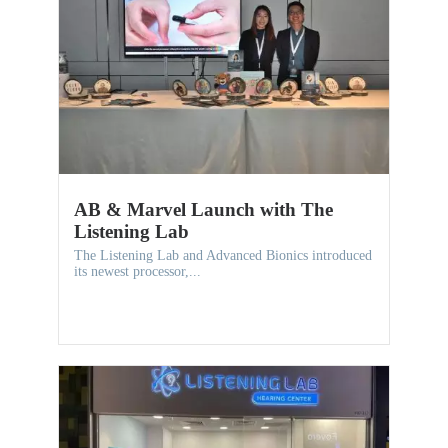
AB & Marvel Launch with The
Listening Lab
The Listening Lab and Advanced Bionics introduced
its newest processor,...