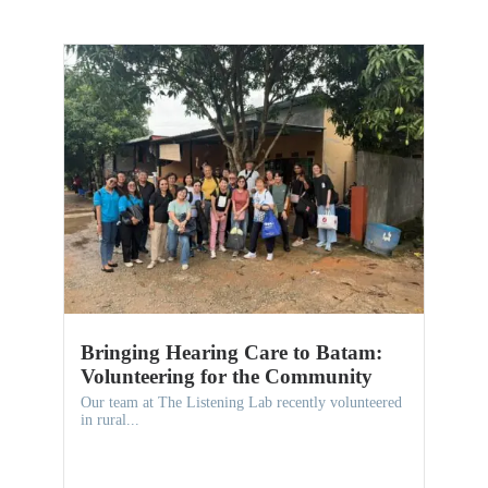
Bringing Hearing Care to Batam:
Volunteering for the Community
Our team at The Listening Lab recently volunteered
in rural...