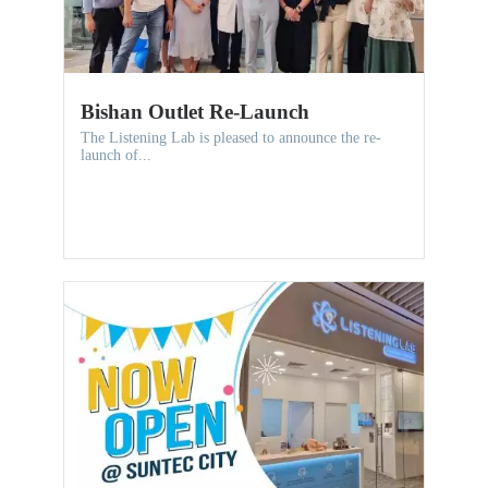
Bishan Outlet Re-Launch
The Listening Lab is pleased to announce the re-
launch of...