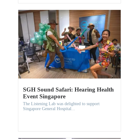
SGH Sound Safari: Hearing Health
Event Singapore
The Listening Lab was delighted to support
Singapore General Hospital...