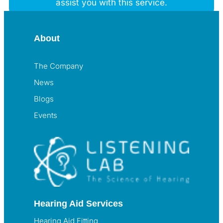
assist you with this service.
About
The Company
News
Blogs
Events
Hearing Aid Services
Hearing Aid Fitting