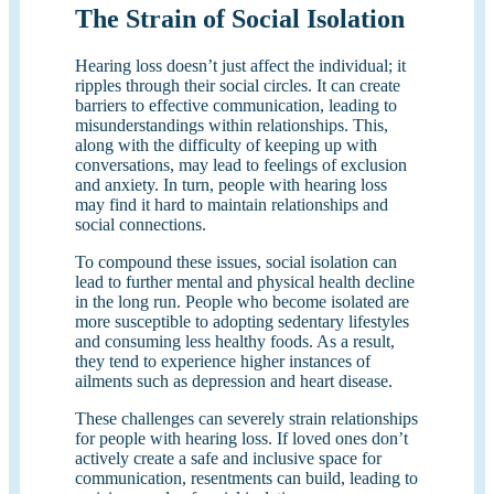
The Strain of Social Isolation
Hearing loss doesn’t just affect the individual; it
ripples through their social circles. It can create
barriers to effective communication, leading to
misunderstandings within relationships. This,
along with the difficulty of keeping up with
conversations, may lead to feelings of exclusion
and anxiety. In turn, people with hearing loss
may find it hard to maintain relationships and
social connections.
To compound these issues, social isolation can
lead to further mental and physical health decline
in the long run. People who become isolated are
more susceptible to adopting sedentary lifestyles
and consuming less healthy foods. As a result,
they tend to experience higher instances of
ailments such as depression and heart disease.
These challenges can severely strain relationships
for people with hearing loss. If loved ones don’t
actively create a safe and inclusive space for
communication, resentments can build, leading to