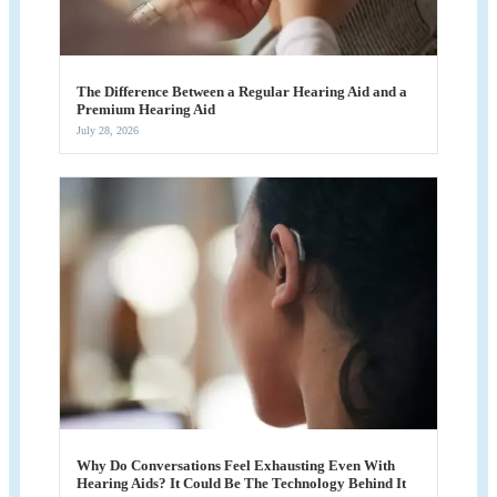
The Difference Between a Regular Hearing Aid and a
Premium Hearing Aid
July 28, 2026
Why Do Conversations Feel Exhausting Even With
Hearing Aids? It Could Be The Technology Behind It