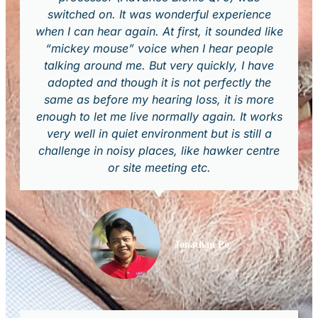
switched on. It was wonderful experience
when I can hear again. At first, it sounded like
“mickey mouse” voice when I hear people
talking around me. But very quickly, I have
adopted and though it is not perfectly the
same as before my hearing loss, it is more
enough to let me live normally again. It works
very well in quiet environment but is still a
challenge in noisy places, like hawker centre
or site meeting etc.
Jonathan Po