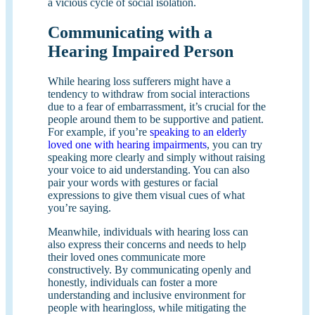
a vicious cycle of social isolation.
Communicating with a
Hearing Impaired Person
While hearing loss sufferers might have a
tendency to withdraw from social interactions
due to a fear of embarrassment, it’s crucial for the
people around them to be supportive and patient.
For example, if you’re
speaking to an elderly
loved one with hearing impairments
, you can try
speaking more clearly and simply without raising
your voice to aid understanding. You can also
pair your words with gestures or facial
expressions to give them visual cues of what
you’re saying.
Meanwhile, individuals with hearing loss can
also express their concerns and needs to help
their loved ones communicate more
constructively. By communicating openly and
honestly, individuals can foster a more
understanding and inclusive environment for
people with hearingloss, while mitigating the