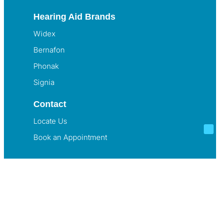
Hearing Aid Brands
Widex
Bernafon
Phonak
Signia
Contact
Locate Us
Book an Appointment
© Listening Lab. All Rights Reserved