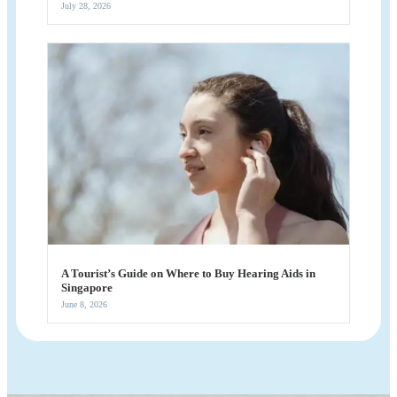
July 28, 2026
A Tourist’s Guide on Where to Buy Hearing Aids in
Singapore
June 8, 2026