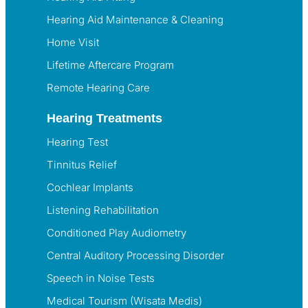
Hearing Aid Maintenance & Cleaning
Home Visit
Lifetime Aftercare Program
Remote Hearing Care
Hearing Treatments
Hearing Test
Tinnitus Relief
Cochlear Implants
Listening Rehabilitation
Conditioned Play Audiometry
Central Auditory Processing Disorder
Speech in Noise Tests
Medical Tourism (Wisata Medis)