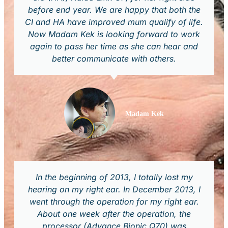
before end year. We are happy that both the
CI and HA have improved mum qualify of life.
Now Madam Kek is looking forward to work
again to pass her time as she can hear and
better communicate with others.
Madam Kek
In the beginning of 2013, I totally lost my
hearing on my right ear. In December 2013, I
went through the operation for my right ear.
About one week after the operation, the
processor (Advance Bionic Q70) was