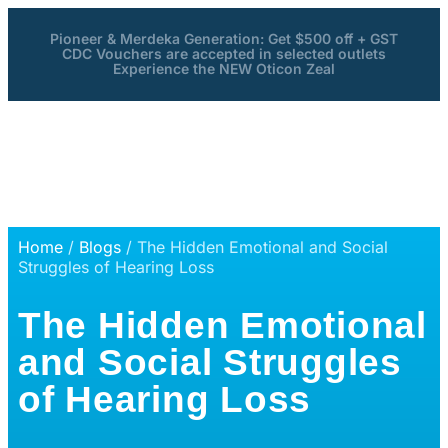
Pioneer & Merdeka Generation: Get $500 off + GST
CDC Vouchers are accepted in selected outlets
Experience the NEW Oticon Zeal
Home
/
Blogs
/ The Hidden Emotional and Social
Struggles of Hearing Loss
The Hidden Emotional
and Social Struggles
of Hearing Loss