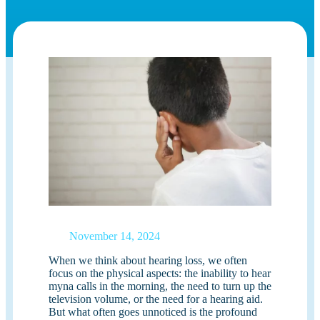
November 14, 2024
When we think about hearing loss, we often
focus on the physical aspects: the inability to hear
myna calls in the morning, the need to turn up the
television volume, or the need for a hearing aid.
But what often goes unnoticed is the profound