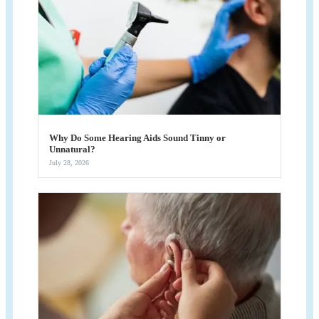
Why Do Some Hearing Aids Sound Tinny or
Unnatural?
July 28, 2026