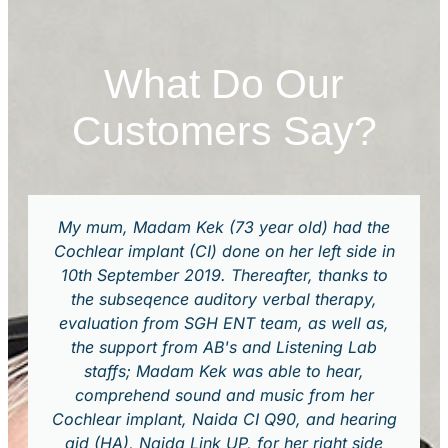
What Do Our
Customers Say?
My mum, Madam Kek (73 year old) had the
Cochlear implant (CI) done on her left side in
10th September 2019. Thereafter, thanks to
the subseqence auditory verbal therapy,
evaluation from SGH ENT team, as well as,
the support from AB's and Listening Lab
staffs; Madam Kek was able to hear,
comprehend sound and music from her
Cochlear implant, Naida CI Q90, and hearing
aid (HA), Naida Link UP, for her right side