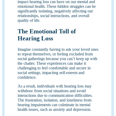
impact hearing loss can have on our mental and
emotional health. These hidden struggles can be
significantly isolating, negatively affecting our
relationships, social interactions, and overall
quality of life.
The Emotional Toll of
Hearing Loss
Imagine constantly having to ask your loved ones
to repeat themselves, or feeling excluded from
social gatherings because you can’t keep up with
the chatter. These experiences can make it
challenging to feel comfortable and secure in
social settings, impacting self-esteem and
confidence.
As a result, individuals with hearing loss may
withdraw from social situations and avoid
interactions due to communication difficulties.
The frustration, isolation, and loneliness from
hearing impairments can culminate in mental
health issues, such as anxiety and depression.