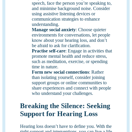
speech, face the person you’re speaking to,
and minimise background noise. Consider
using assistive listening devices or
communication strategies to enhance
understanding.
Manage
social
anxiety
: Choose quieter
environments for conversations, let people
know about your hearing loss, and don’t
be afraid to ask for clarification.
Practise self-care
: Engage in activities that
promote mental health and reduce stress,
such as meditation, exercise, or spending
time in nature.
Form new
social
connections
: Rather
than isolating yourself, consider joining
support groups or online communities to
share experiences and connect with people
who understand your challenges.
Breaking the Silence: Seeking
Support for Hearing Loss
Hearing loss doesn’t have to define you. With the
right support and interventions, you can live a life