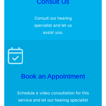
Consult Us
Consult our hearing
specialist and let us
assist you.
Book an Appointment
Schedule a video consultation for this
service and let our hearing specialist