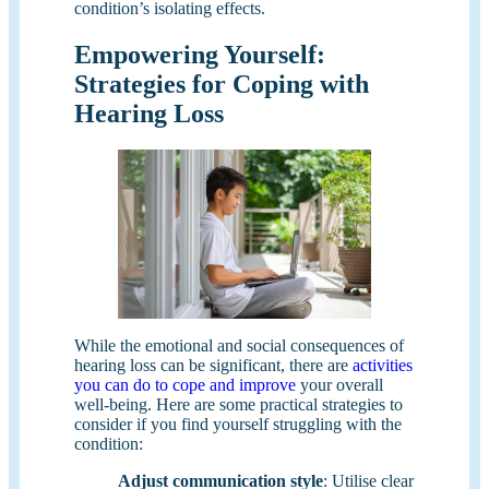
condition’s isolating effects.
Empowering Yourself:
Strategies for Coping with
Hearing Loss
While the emotional and social consequences of
hearing loss can be significant, there are
activities
you can do to cope and improve
your overall
well-being. Here are some practical strategies to
consider if you find yourself struggling with the
condition:
Adjust communication style
: Utilise clear