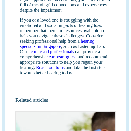
full of meaningful connections and experiences
despite the impairment.
If you or a loved one is struggling with the
emotional and social impacts of hearing loss,
remember that there are resources available to
help you navigate these challenges. Consider
seeking professional help from a
hearing
specialist in Singapore
, such as Listening Lab.
Our
hearing aid professionals
can provide a
comprehensive
ear hearing test
and recommend
appropriate solutions to help you regain your
hearing.
Reach out to us
and take the first step
towards better hearing today.
Related articles: