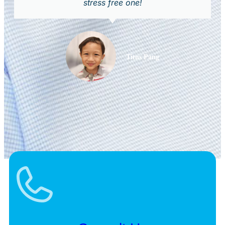
stress free one!
Titus Pang