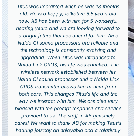
Titus was implanted when he was 18 months
old. He is a happy, talkative 6.5 years old
now. AB has been with him for 5 wonderful
hearing years and we are looking forward to
a bright future that lies ahead for him. AB’s
Naída CI sound processors are reliable and
the technology is constantly evolving and
upgrading. When Titus was introduced to
Naida Link CROS, his life was enriched. The
wireless network established between his
Naida CI sound processor and a Naida Link
CROS transmitter allows him to hear from
both ears. This changes Titus’s life and the
way we interact with him. We are also very
pleased with the prompt response and service
provided to us. The staff in AB genuinely
cares! We want to thank AB for making Titus’s
hearing journey an enjoyable and a relatively