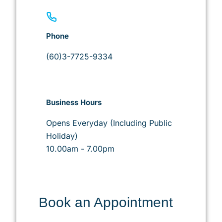
Phone
(60)3-7725-9334
Business Hours
Opens Everyday (Including Public
Holiday)
10.00am - 7.00pm
Book an Appointment