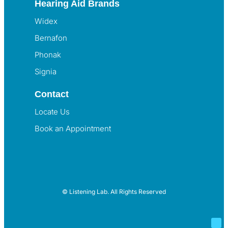
Hearing Aid Brands
Widex
Bernafon
Phonak
Signia
Contact
Locate Us
Book an Appointment
© Listening Lab. All Rights Reserved