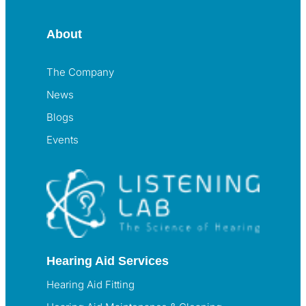
About
The Company
News
Blogs
Events
Hearing Aid Services
Hearing Aid Fitting