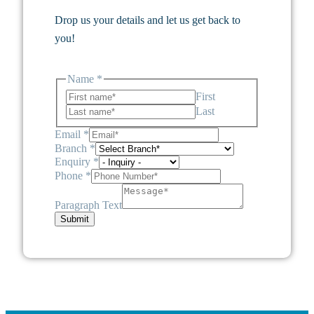
Drop us your details and let us get back to
you!
Name
*
First
Last
Email
*
Branch
*
Enquiry
*
Phone
*
Paragraph Text
Submit