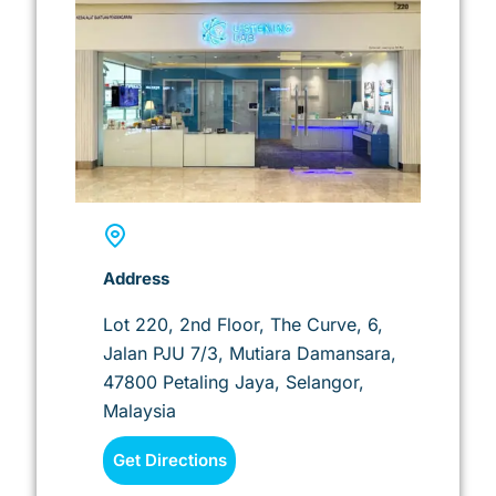
Address
Lot 220, 2nd Floor, The Curve, 6,
Jalan PJU 7/3, Mutiara Damansara,
47800 Petaling Jaya, Selangor,
Malaysia
Get Directions