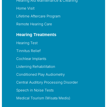
Hearing Aid Maintenance & Cleaning
Home Visit
Lifetime Aftercare Program
Remote Hearing Care
Hearing Treatments
Hearing Test
Tinnitus Relief
Cochlear Implants
Listening Rehabilitation
Conditioned Play Audiometry
Central Auditory Processing Disorder
Speech in Noise Tests
Medical Tourism (Wisata Medis)