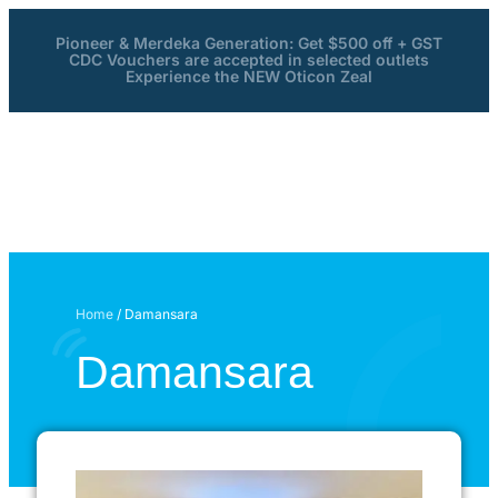
Pioneer & Merdeka Generation: Get $500 off + GST
CDC Vouchers are accepted in selected outlets
Experience the NEW Oticon Zeal
Home
/ Damansara
Damansara