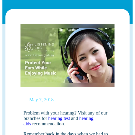
May 7, 2018
Problem with your hearing? Visit any of our
branches for
hearing test
and
hearing
aids
recommendation.
Remember back in the days when we had to