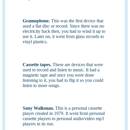
Gramophone.
This was the first device that
used a flat disc or record. Since there was no
electricity back then, you had to wind it up to
use it. Later on, it went from glass records to
vinyl plastics.
Cassette tapes.
These are devices that were
used to record and listen to music. It had a
magnetic tape and once you were done
listening to it, you had to flip it so you could
listen to more songs.
Sony Walkman.
This is a personal cassette
player created in 1979. It went from personal
cassette players to personal audio/video mp3
players in its run.