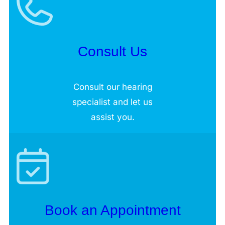
Consult Us
Consult our hearing
specialist and let us
assist you.
Book an Appointment