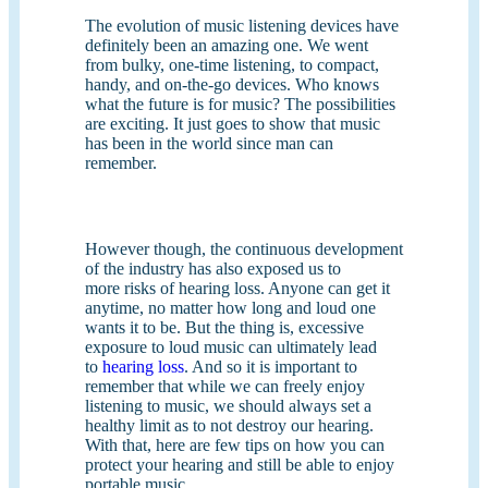
The evolution of music listening devices have
definitely been an amazing one. We went
from bulky, one-time listening, to compact,
handy, and on-the-go devices. Who knows
what the future is for music? The possibilities
are exciting. It just goes to show that music
has been in the world since man can
remember.
However though, the continuous development
of the industry has also exposed us to
more risks of hearing loss. Anyone can get it
anytime, no matter how long and loud one
wants it to be. But the thing is, excessive
exposure to loud music can ultimately lead
to
hearing loss
. And so it is important to
remember that while we can freely enjoy
listening to music, we should always set a
healthy limit as to not destroy our hearing.
With that, here are few tips on how you can
protect your hearing and still be able to enjoy
portable music.