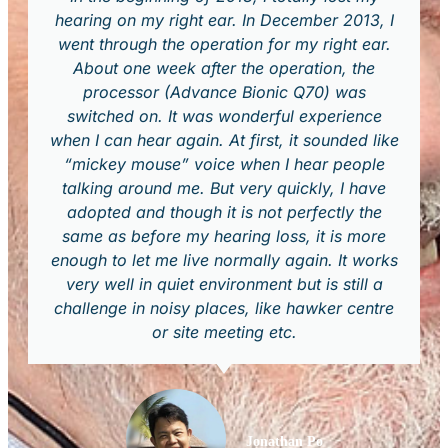
hearing on my right ear. In December 2013, I
went through the operation for my right ear.
About one week after the operation, the
processor (Advance Bionic Q70) was
switched on. It was wonderful experience
when I can hear again. At first, it sounded like
“mickey mouse” voice when I hear people
talking around me. But very quickly, I have
adopted and though it is not perfectly the
same as before my hearing loss, it is more
enough to let me live normally again. It works
very well in quiet environment but is still a
challenge in noisy places, like hawker centre
or site meeting etc.
Jonathan Po