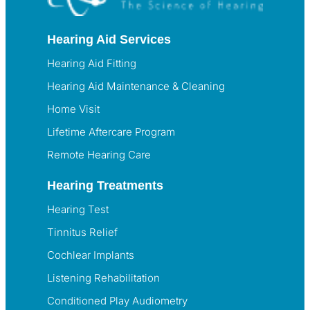
Hearing Aid Services
Hearing Aid Fitting
Hearing Aid Maintenance & Cleaning
Home Visit
Lifetime Aftercare Program
Remote Hearing Care
Hearing Treatments
Hearing Test
Tinnitus Relief
Cochlear Implants
Listening Rehabilitation
Conditioned Play Audiometry