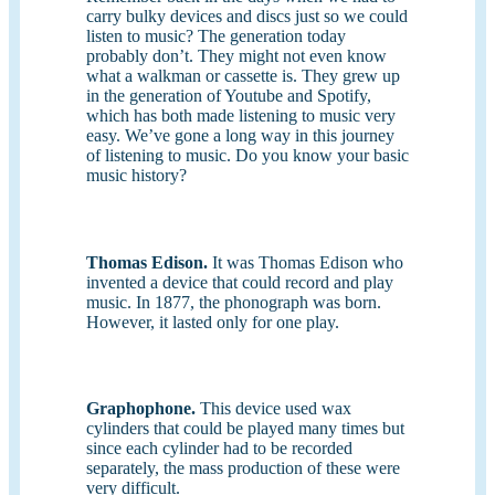
carry bulky devices and discs just so we could
listen to music? The generation today
probably don’t. They might not even know
what a walkman or cassette is. They grew up
in the generation of Youtube and Spotify,
which has both made listening to music very
easy. We’ve gone a long way in this journey
of listening to music. Do you know your basic
music history?
Thomas Edison.
It was Thomas Edison who
invented a device that could record and play
music. In 1877, the phonograph was born.
However, it lasted only for one play.
Graphophone.
This device used wax
cylinders that could be played many times but
since each cylinder had to be recorded
separately, the mass production of these were
very difficult.