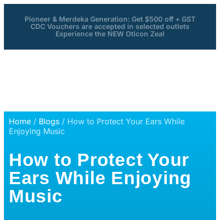
Pioneer & Merdeka Generation: Get $500 off + GST
CDC Vouchers are accepted in selected outlets
Experience the NEW Oticon Zeal
Home
/
Blogs
/ How to Protect Your Ears While
Enjoying Music
How to Protect Your
Ears While Enjoying
Music