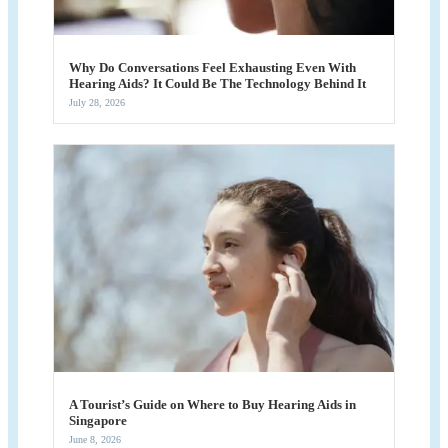
Why Do Conversations Feel Exhausting Even With
Hearing Aids? It Could Be The Technology Behind It
July 28, 2026
A Tourist’s Guide on Where to Buy Hearing Aids in
Singapore
June 8, 2026