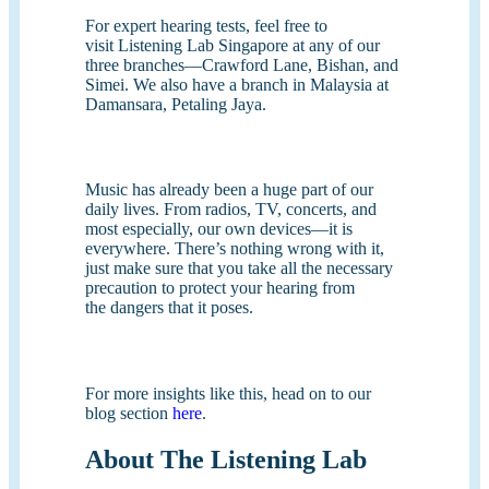
For expert hearing tests, feel free to
visit Listening Lab Singapore at any of our
three branches—Crawford Lane, Bishan, and
Simei. We also have a branch in Malaysia at
Damansara, Petaling Jaya.
Music has already been a huge part of our
daily lives. From radios, TV, concerts, and
most especially, our own devices—it is
everywhere. There’s nothing wrong with it,
just make sure that you take all the necessary
precaution to protect your hearing from
the dangers that it poses.
For more insights like this, head on to our
blog section
here
.
About The Listening Lab