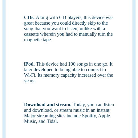
CDs.
Along with CD players, this device was
great because you could directly skip to the
song that you want to listen, unlike with a
cassette wherein you had to manually turn the
magnetic tape.
iPod.
This device had 100 songs in one go. It
later developed to being able to connect to
Wi-Fi. Its memory capacity increased over the
years.
Download and stream.
Today, you can listen
and download, or stream music in an instant.
Major streaming sites include Spotify, Apple
Music, and Tidal.