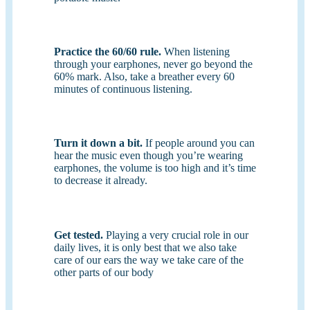
Practice the 60/60 rule.
When listening
through your earphones, never go beyond the
60% mark. Also, take a breather every 60
minutes of continuous listening.
Turn it down a bit.
If people around you can
hear the music even though you’re wearing
earphones, the volume is too high and it’s time
to decrease it already.
Get tested.
Playing a very crucial role in our
daily lives, it is only best that we also take
care of our ears the way we take care of the
other parts of our body