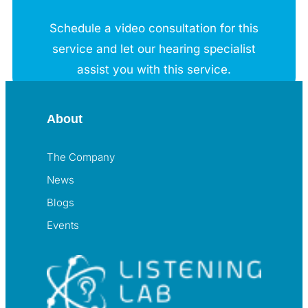
Schedule a video consultation for this
service and let our hearing specialist
assist you with this service.
About
The Company
News
Blogs
Events