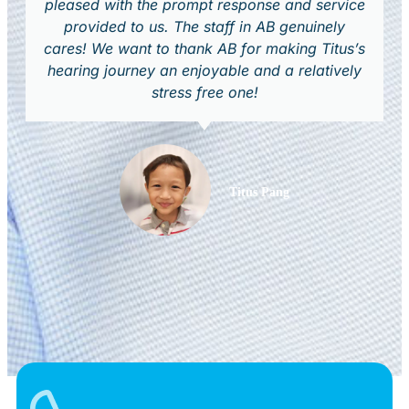
pleased with the prompt response and service
provided to us. The staff in AB genuinely
cares! We want to thank AB for making Titus’s
hearing journey an enjoyable and a relatively
stress free one!
Titus Pang