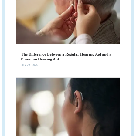
The Difference Between a Regular Hearing Aid and a
Premium Hearing Aid
July 28, 2026