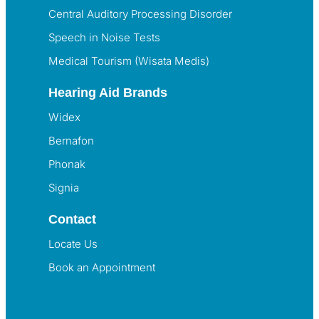
Central Auditory Processing Disorder
Speech in Noise Tests
Medical Tourism (Wisata Medis)
Hearing Aid Brands
Widex
Bernafon
Phonak
Signia
Contact
Locate Us
Book an Appointment