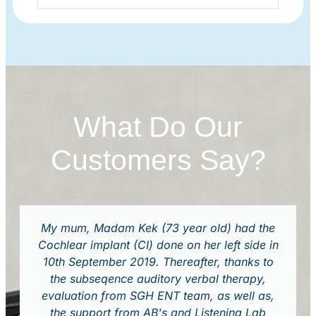
What Do Our
Customers Say?
My mum, Madam Kek (73 year old) had the
Cochlear implant (CI) done on her left side in
10th September 2019. Thereafter, thanks to
the subseqence auditory verbal therapy,
evaluation from SGH ENT team, as well as,
the support from AB's and Listening Lab