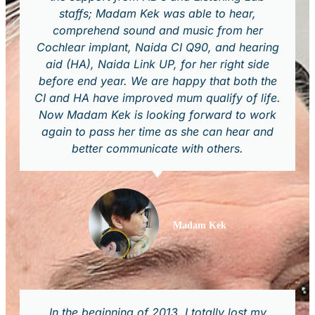
staffs; Madam Kek was able to hear,
comprehend sound and music from her
Cochlear implant, Naida CI Q90, and hearing
aid (HA), Naida Link UP, for her right side
before end year. We are happy that both the
CI and HA have improved mum qualify of life.
Now Madam Kek is looking forward to work
again to pass her time as she can hear and
better communicate with others.
Madam Kek
In the beginning of 2013, I totally lost my