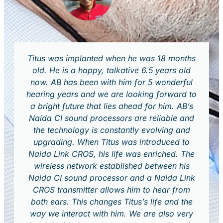
Titus was implanted when he was 18 months
old. He is a happy, talkative 6.5 years old
now. AB has been with him for 5 wonderful
hearing years and we are looking forward to
a bright future that lies ahead for him. AB’s
Naída CI sound processors are reliable and
the technology is constantly evolving and
upgrading. When Titus was introduced to
Naida Link CROS, his life was enriched. The
wireless network established between his
Naida CI sound processor and a Naida Link
CROS transmitter allows him to hear from
both ears. This changes Titus’s life and the
way we interact with him. We are also very