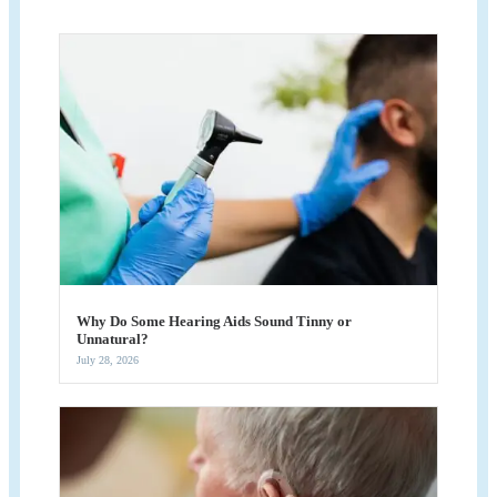
Why Do Some Hearing Aids Sound Tinny or
Unnatural?
July 28, 2026