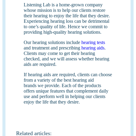
Listening Lab is a home-grown company
whose mission is to help our clients restore
their hearing to enjoy the life that they desire.
Experiencing hearing loss can be detrimental
to one’s quality of life. Hence we commit to
providing high-quality hearing solutions.
Our hearing solutions include
hearing tests
and treatment and prescribing
hearing aids
.
Clients may come to get their hearing
checked, and we will assess whether hearing
aids are required.
If hearing aids are required, clients can choose
from a variety of the best hearing aid
brands we provide. Each of the products
offers unique features that complement daily
use and perform well in helping our clients
enjoy the life that they desire.
Related articles: