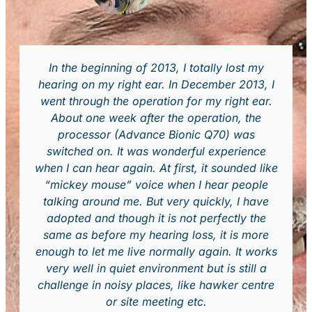
In the beginning of 2013, I totally lost my
hearing on my right ear. In December 2013, I
went through the operation for my right ear.
About one week after the operation, the
processor (Advance Bionic Q70) was
switched on. It was wonderful experience
when I can hear again. At first, it sounded like
“mickey mouse” voice when I hear people
talking around me. But very quickly, I have
adopted and though it is not perfectly the
same as before my hearing loss, it is more
enough to let me live normally again. It works
very well in quiet environment but is still a
challenge in noisy places, like hawker centre
or site meeting etc.