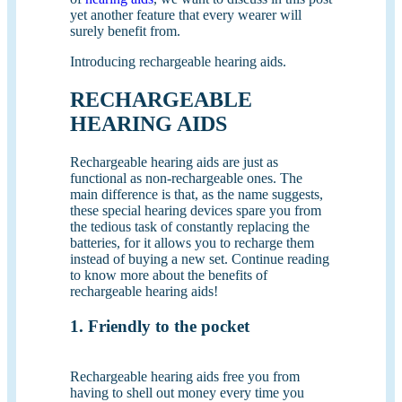
yet another feature that every wearer will
surely benefit from.
Introducing rechargeable hearing aids.
RECHARGEABLE
HEARING AIDS
Rechargeable hearing aids are just as
functional as non-rechargeable ones. The
main difference is that, as the name suggests,
these special hearing devices spare you from
the tedious task of constantly replacing the
batteries, for it allows you to recharge them
instead of buying a new set. Continue reading
to know more about the benefits of
rechargeable hearing aids!
1. Friendly to the pocket
Rechargeable hearing aids free you from
having to shell out money every time you