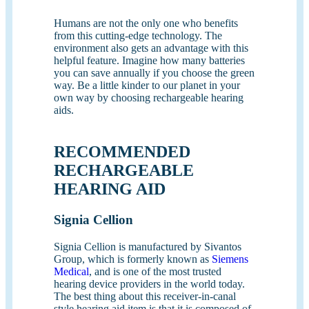
Humans are not the only one who benefits
from this cutting-edge technology. The
environment also gets an advantage with this
helpful feature. Imagine how many batteries
you can save annually if you choose the green
way. Be a little kinder to our planet in your
own way by choosing rechargeable hearing
aids.
RECOMMENDED
RECHARGEABLE
HEARING AID
Signia Cellion
Signia Cellion is manufactured by Sivantos
Group, which is formerly known as
Siemens
Medical
, and is one of the most trusted
hearing device providers in the world today.
The best thing about this receiver-in-canal
style hearing aid item is that it is composed of