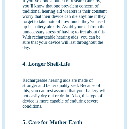
If you’ve done a bunch of research already,
you’ll know that one prevalent concern of
traditional hearing aid wearers is their constant
worry that their device can die anytime if they
forget to take note of how much they’ve used
up its battery already. Avoid yourself from the
unnecessary stress of having to fret about this.
With rechargeable hearing aids, you can be
sure that your device will last throughout the
day.
4. Longer Shelf-Life
Rechargeable hearing aids are made of
stronger and better quality seal. Because of
this, you can rest assured that your battery will
not easily dry out or drain. Also, this type of
device is more capable of enduring severe
conditions.
5. Care for Mother Earth