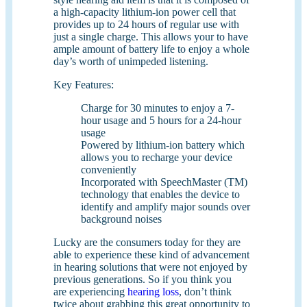
a high-capacity lithium-ion power cell that
provides up to 24 hours of regular use with
just a single charge. This allows your to have
ample amount of battery life to enjoy a whole
day’s worth of unimpeded listening.
Key Features:
Charge for 30 minutes to enjoy a 7-
hour usage and 5 hours for a 24-hour
usage
Powered by lithium-ion battery which
allows you to recharge your device
conveniently
Incorporated with SpeechMaster (TM)
technology that enables the device to
identify and amplify major sounds over
background noises
Lucky are the consumers today for they are
able to experience these kind of advancement
in hearing solutions that were not enjoyed by
previous generations. So if you think you
are experiencing
hearing loss
, don’t think
twice about grabbing this great opportunity to