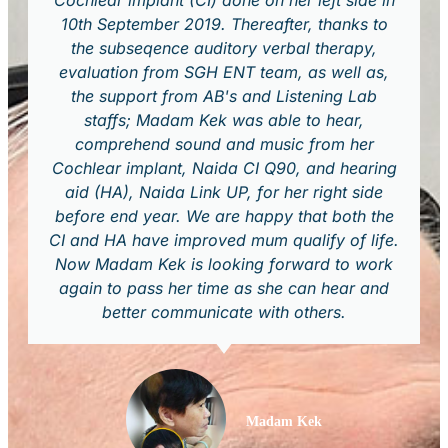
Cochlear implant (CI) done on her left side in
10th September 2019. Thereafter, thanks to
the subseqence auditory verbal therapy,
evaluation from SGH ENT team, as well as,
the support from AB's and Listening Lab
staffs; Madam Kek was able to hear,
comprehend sound and music from her
Cochlear implant, Naida CI Q90, and hearing
aid (HA), Naida Link UP, for her right side
before end year. We are happy that both the
CI and HA have improved mum qualify of life.
Now Madam Kek is looking forward to work
again to pass her time as she can hear and
better communicate with others.
Madam Kek