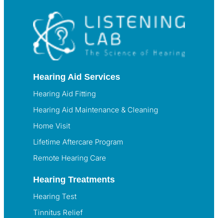
Hearing Aid Services
Hearing Aid Fitting
Hearing Aid Maintenance & Cleaning
Home Visit
Lifetime Aftercare Program
Remote Hearing Care
Hearing Treatments
Hearing Test
Tinnitus Relief