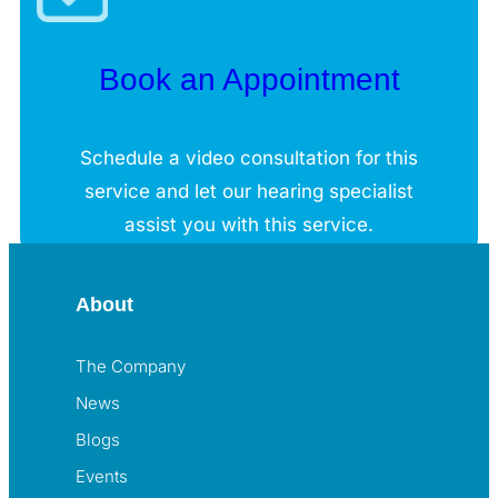
Book an Appointment
Schedule a video consultation for this
service and let our hearing specialist
assist you with this service.
About
The Company
News
Blogs
Events