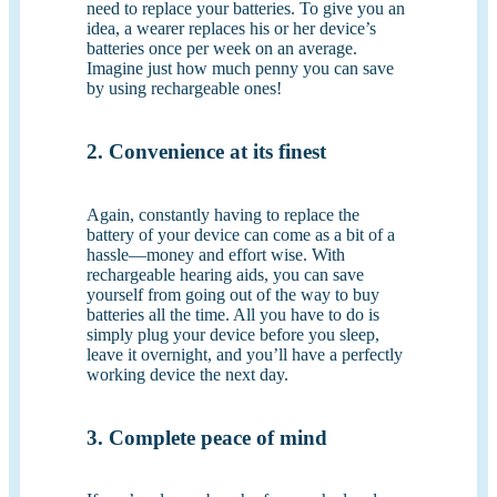
need to replace your batteries. To give you an
idea, a wearer replaces his or her device’s
batteries once per week on an average.
Imagine just how much penny you can save
by using rechargeable ones!
2. Convenience at its finest
Again, constantly having to replace the
battery of your device can come as a bit of a
hassle—money and effort wise. With
rechargeable hearing aids, you can save
yourself from going out of the way to buy
batteries all the time. All you have to do is
simply plug your device before you sleep,
leave it overnight, and you’ll have a perfectly
working device the next day.
3. Complete peace of mind