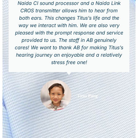
Naida CI sound processor and a Naida Link
CROS transmitter allows him to hear from
both ears. This changes Titus’s life and the
way we interact with him. We are also very
pleased with the prompt response and service
provided to us. The staff in AB genuinely
cares! We want to thank AB for making Titus’s
hearing journey an enjoyable and a relatively
stress free one!
Titus Pang