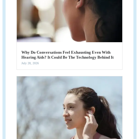
Why Do Conversations Feel Exhausting Even With
Hearing Aids? It Could Be The Technology Behind It
July 28, 2026