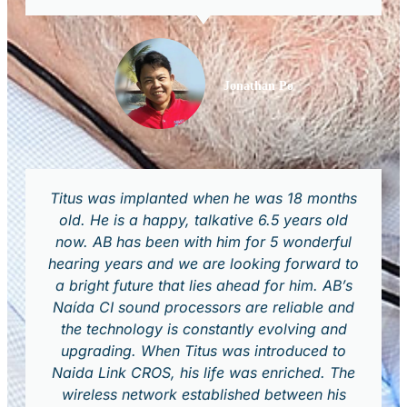
Jonathan Po
Titus was implanted when he was 18 months
old. He is a happy, talkative 6.5 years old
now. AB has been with him for 5 wonderful
hearing years and we are looking forward to
a bright future that lies ahead for him. AB’s
Naída CI sound processors are reliable and
the technology is constantly evolving and
upgrading. When Titus was introduced to
Naida Link CROS, his life was enriched. The
wireless network established between his