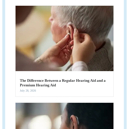
The Difference Between a Regular Hearing Aid and a
Premium Hearing Aid
July 28, 2026