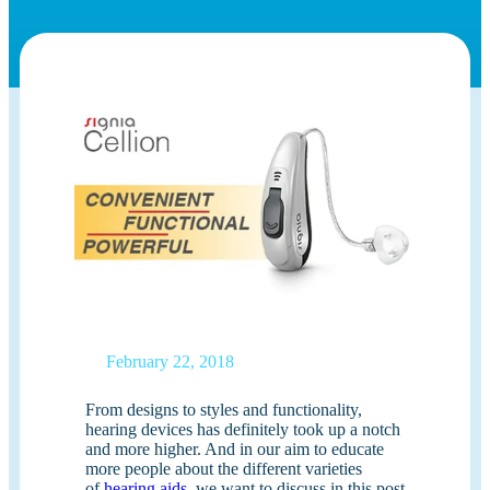
February 22, 2018
From designs to styles and functionality,
hearing devices has definitely took up a notch
and more higher. And in our aim to educate
more people about the different varieties
of
hearing aids
, we want to discuss in this post