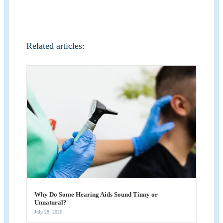
Related articles:
Why Do Some Hearing Aids Sound Tinny or
Unnatural?
July 28, 2026