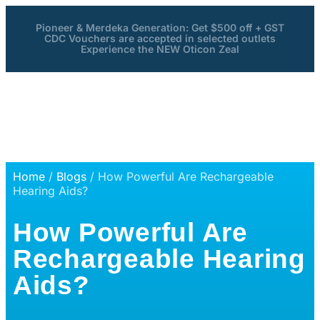
Pioneer & Merdeka Generation: Get $500 off + GST
CDC Vouchers are accepted in selected outlets
Experience the NEW Oticon Zeal
Home
/
Blogs
/ How Powerful Are Rechargeable
Hearing Aids?
How Powerful Are
Rechargeable Hearing
Aids?