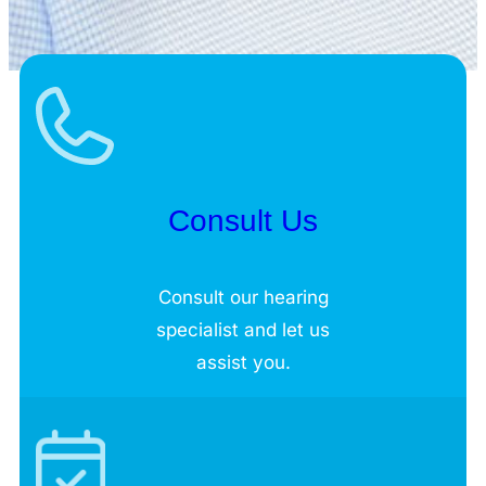
Consult Us
Consult our hearing
specialist and let us
assist you.