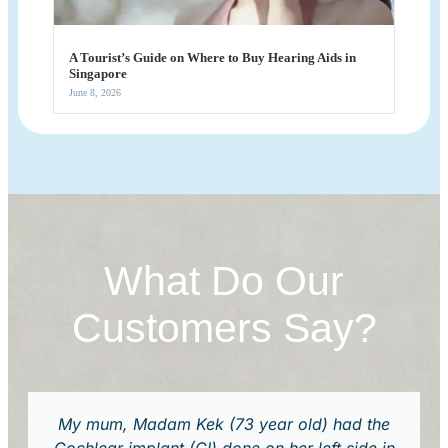
A Tourist’s Guide on Where to Buy Hearing Aids in
Singapore
June 8, 2026
What Do Our
Customers Say?
My mum, Madam Kek (73 year old) had the