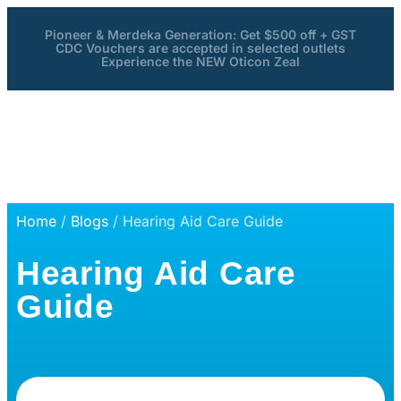
Pioneer & Merdeka Generation: Get $500 off + GST
CDC Vouchers are accepted in selected outlets
Experience the NEW Oticon Zeal
Home
/
Blogs
/ Hearing Aid Care Guide
Hearing Aid Care
Guide