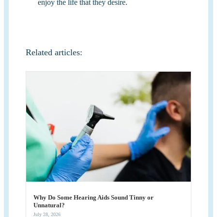
enjoy the life that they desire.
Related articles:
Why Do Some Hearing Aids Sound Tinny or
Unnatural?
July 28, 2026