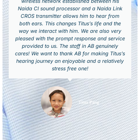
wireless network established between his
Naida CI sound processor and a Naida Link
CROS transmitter allows him to hear from
both ears. This changes Titus’s life and the
way we interact with him. We are also very
pleased with the prompt response and service
provided to us. The staff in AB genuinely
cares! We want to thank AB for making Titus’s
hearing journey an enjoyable and a relatively
stress free one!
Titus Pang