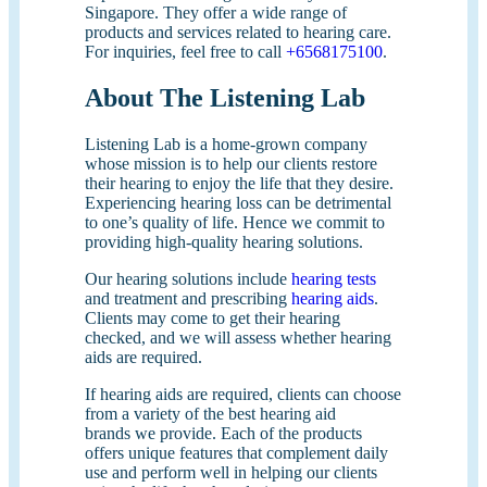
Singapore. They offer a wide range of
products and services related to hearing care.
For inquiries, feel free to call
+6568175100
.
About The Listening Lab
Listening Lab is a home-grown company
whose mission is to help our clients restore
their hearing to enjoy the life that they desire.
Experiencing hearing loss can be detrimental
to one’s quality of life. Hence we commit to
providing high-quality hearing solutions.
Our hearing solutions include
hearing tests
and treatment and prescribing
hearing aids
.
Clients may come to get their hearing
checked, and we will assess whether hearing
aids are required.
If hearing aids are required, clients can choose
from a variety of the best hearing aid
brands we provide. Each of the products
offers unique features that complement daily
use and perform well in helping our clients