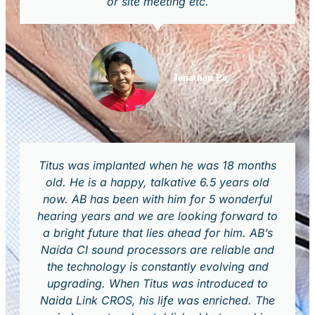
or site meeting etc.
Jonathan Po
Titus was implanted when he was 18 months
old. He is a happy, talkative 6.5 years old
now. AB has been with him for 5 wonderful
hearing years and we are looking forward to
a bright future that lies ahead for him. AB’s
Naída CI sound processors are reliable and
the technology is constantly evolving and
upgrading. When Titus was introduced to
Naida Link CROS, his life was enriched. The