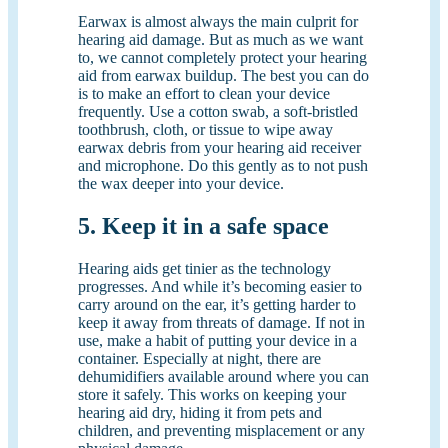
Earwax is almost always the main culprit for
hearing aid damage. But as much as we want
to, we cannot completely protect your hearing
aid from earwax buildup. The best you can do
is to make an effort to clean your device
frequently. Use a cotton swab, a soft-bristled
toothbrush, cloth, or tissue to wipe away
earwax debris from your hearing aid receiver
and microphone. Do this gently as to not push
the wax deeper into your device.
5. Keep it in a safe space
Hearing aids get tinier as the technology
progresses. And while it’s becoming easier to
carry around on the ear, it’s getting harder to
keep it away from threats of damage. If not in
use, make a habit of putting your device in a
container. Especially at night, there are
dehumidifiers available around where you can
store it safely. This works on keeping your
hearing aid dry, hiding it from pets and
children, and preventing misplacement or any