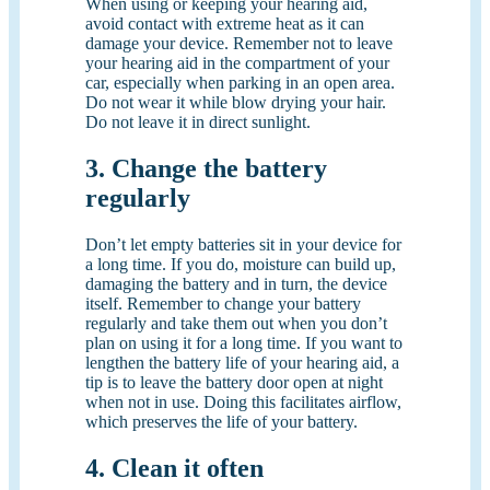
When using or keeping your hearing aid,
avoid contact with extreme heat as it can
damage your device. Remember not to leave
your hearing aid in the compartment of your
car, especially when parking in an open area.
Do not wear it while blow drying your hair.
Do not leave it in direct sunlight.
3. Change the battery
regularly
Don’t let empty batteries sit in your device for
a long time. If you do, moisture can build up,
damaging the battery and in turn, the device
itself. Remember to change your battery
regularly and take them out when you don’t
plan on using it for a long time. If you want to
lengthen the battery life of your hearing aid, a
tip is to leave the battery door open at night
when not in use. Doing this facilitates airflow,
which preserves the life of your battery.
4. Clean it often