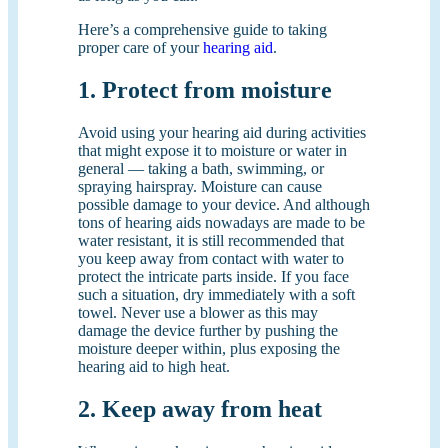
Here’s a comprehensive guide to taking
proper care of your
hearing aid
.
1. Protect from moisture
Avoid using your hearing aid during activities
that might expose it to moisture or water in
general — taking a bath, swimming, or
spraying hairspray. Moisture can cause
possible damage to your device. And although
tons of hearing aids nowadays are made to be
water resistant, it is still recommended that
you keep away from contact with water to
protect the intricate parts inside. If you face
such a situation, dry immediately with a soft
towel. Never use a blower as this may
damage the device further by pushing the
moisture deeper within, plus exposing the
hearing aid to high heat.
2. Keep away from heat