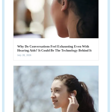
Why Do Conversations Feel Exhausting Even With
Hearing Aids? It Could Be The Technology Behind It
July 28, 2026