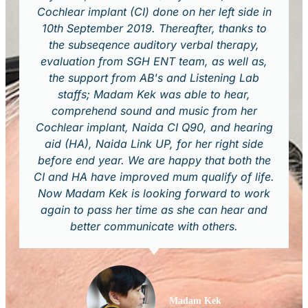
Cochlear implant (CI) done on her left side in
10th September 2019. Thereafter, thanks to
the subseqence auditory verbal therapy,
evaluation from SGH ENT team, as well as,
the support from AB's and Listening Lab
staffs; Madam Kek was able to hear,
comprehend sound and music from her
Cochlear implant, Naida CI Q90, and hearing
aid (HA), Naida Link UP, for her right side
before end year. We are happy that both the
CI and HA have improved mum qualify of life.
Now Madam Kek is looking forward to work
again to pass her time as she can hear and
better communicate with others.
Madam Kek