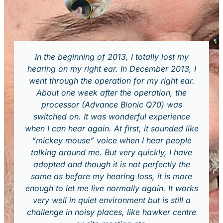
In the beginning of 2013, I totally lost my
hearing on my right ear. In December 2013, I
went through the operation for my right ear.
About one week after the operation, the
processor (Advance Bionic Q70) was
switched on. It was wonderful experience
when I can hear again. At first, it sounded like
“mickey mouse” voice when I hear people
talking around me. But very quickly, I have
adopted and though it is not perfectly the
same as before my hearing loss, it is more
enough to let me live normally again. It works
very well in quiet environment but is still a
challenge in noisy places, like hawker centre