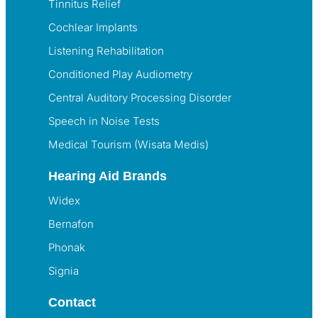
Tinnitus Relief
Cochlear Implants
Listening Rehabilitation
Conditioned Play Audiometry
Central Auditory Processing Disorder
Speech in Noise Tests
Medical Tourism (Wisata Medis)
Hearing Aid Brands
Widex
Bernafon
Phonak
Signia
Contact