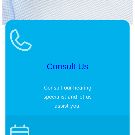
Consult Us
Consult our hearing
specialist and let us
assist you.