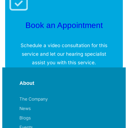
Book an Appointment
Schedule a video consultation for this
service and let our hearing specialist
assist you with this service.
About
The Company
News
Blogs
Events