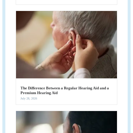
The Difference Between a Regular Hearing Aid and a
Premium Hearing Aid
July 28, 2026