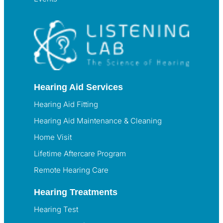
Hearing Aid Services
Hearing Aid Fitting
Hearing Aid Maintenance & Cleaning
Home Visit
Lifetime Aftercare Program
Remote Hearing Care
Hearing Treatments
Hearing Test