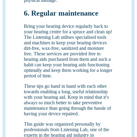
physical damage.
6. Regular maintenance
Bring your hearing device regularly back to
your hearing centre for a spruce and clean up!
The Listening Lab utilises specialised tools
and machines to keep your hearing devices
dirt-free, wax-free, sanitized and moisture
free. These services are provided free to
hearing aids purchased from them and such a
habit can keep your hearing aids functioning
optimally and keep them working for a longer
period of time.
These tips go hand in hand with each other
towards enabling a long, useful relationship
with your hearing aid. Keep in mind that it’s
always so much better to take preventive
maintenance than going through the hassle of
having your device repaired.
This guide was organized personally by
professionals from Listening Lab, one of the
experts in the hearing aid industry in