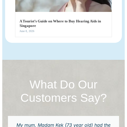
A Tourist’s Guide on Where to Buy Hearing Aids in
Singapore
June 8, 2026
What Do Our
Customers Say?
My mum, Madam Kek (73 year old) had the