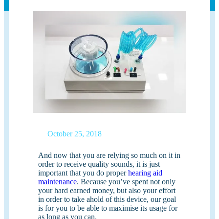
October 25, 2018
And now that you are relying so much on it in
order to receive quality sounds, it is just
important that you do proper
hearing aid
maintenance
. Because you’ve spent not only
your hard earned money, but also your effort
in order to take ahold of this device, our goal
is for you to be able to maximise its usage for
as long as you can.