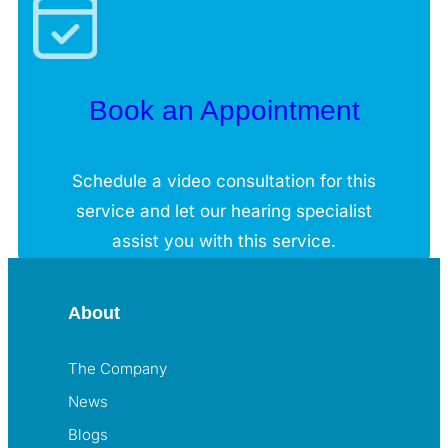
Book an Appointment
Schedule a video consultation for this
service and let our hearing specialist
assist you with this service.
About
The Company
News
Blogs