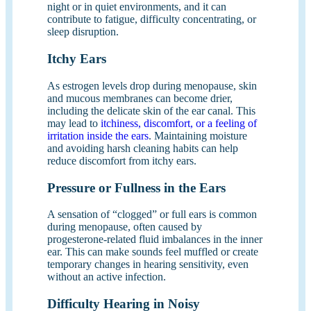
night or in quiet environments, and it can
contribute to fatigue, difficulty concentrating, or
sleep disruption.
Itchy Ears
As estrogen levels drop during menopause, skin
and mucous membranes can become drier,
including the delicate skin of the ear canal. This
may lead to
itchiness, discomfort, or a feeling of
irritation inside the ears
. Maintaining moisture
and avoiding harsh cleaning habits can help
reduce discomfort from itchy ears.
Pressure or Fullness in the Ears
A sensation of “clogged” or full ears is common
during menopause, often caused by
progesterone-related fluid imbalances in the inner
ear. This can make sounds feel muffled or create
temporary changes in hearing sensitivity, even
without an active infection.
Difficulty Hearing in Noisy