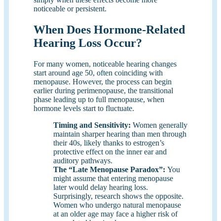
noticeable or persistent.
When Does Hormone-Related
Hearing Loss Occur?
For many women, noticeable hearing changes
start around age 50, often coinciding with
menopause. However, the process can begin
earlier during perimenopause, the transitional
phase leading up to full menopause, when
hormone levels start to fluctuate.
Timing and Sensitivity:
Women generally
maintain sharper hearing than men through
their 40s, likely thanks to estrogen’s
protective effect on the inner ear and
auditory pathways.
The “Late Menopause Paradox”:
You
might assume that entering menopause
later would delay hearing loss.
Surprisingly, research shows the opposite.
Women who undergo natural menopause
at an older age may face a higher risk of