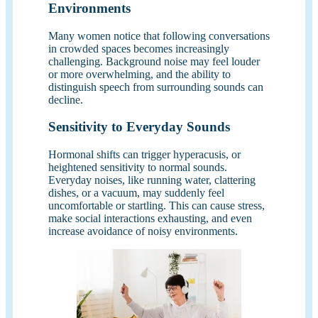
Environments
Many women notice that following conversations
in crowded spaces becomes increasingly
challenging. Background noise may feel louder
or more overwhelming, and the ability to
distinguish speech from surrounding sounds can
decline.
Sensitivity to Everyday Sounds
Hormonal shifts can trigger hyperacusis, or
heightened sensitivity to normal sounds.
Everyday noises, like running water, clattering
dishes, or a vacuum, may suddenly feel
uncomfortable or startling. This can cause stress,
make social interactions exhausting, and even
increase avoidance of noisy environments.