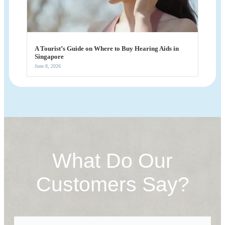
A Tourist’s Guide on Where to Buy Hearing Aids in
Singapore
June 8, 2026
What Do Our
Customers Say?