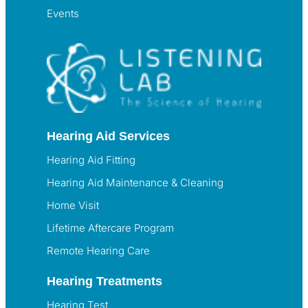
Events
Hearing Aid Services
Hearing Aid Fitting
Hearing Aid Maintenance & Cleaning
Home Visit
Lifetime Aftercare Program
Remote Hearing Care
Hearing Treatments
Hearing Test