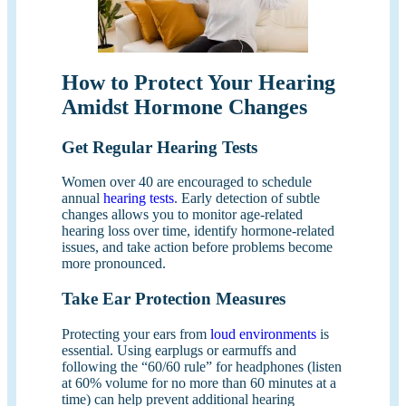
How to Protect Your Hearing
Amidst Hormone Changes
Get Regular Hearing Tests
Women over 40 are encouraged to schedule
annual
hearing tests
. Early detection of subtle
changes allows you to monitor age-related
hearing loss over time, identify hormone-related
issues, and take action before problems become
more pronounced.
Take Ear Protection Measures
Protecting your ears from
loud environments
is
essential. Using earplugs or earmuffs and
following the “60/60 rule” for headphones (listen
at 60% volume for no more than 60 minutes at a
time) can help prevent additional hearing