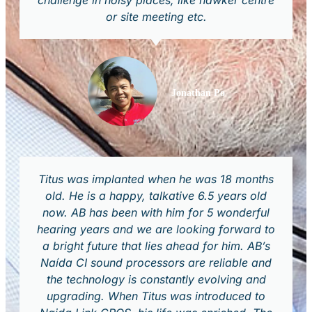
challenge in noisy places, like hawker centre
or site meeting etc.
Jonathan Po
Titus was implanted when he was 18 months
old. He is a happy, talkative 6.5 years old
now. AB has been with him for 5 wonderful
hearing years and we are looking forward to
a bright future that lies ahead for him. AB’s
Naída CI sound processors are reliable and
the technology is constantly evolving and
upgrading. When Titus was introduced to