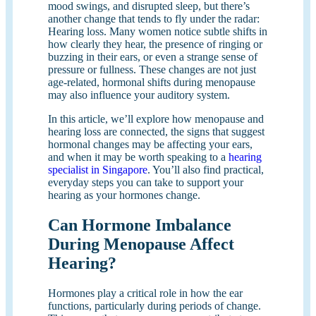
mood swings, and disrupted sleep, but there’s
another change that tends to fly under the radar:
Hearing loss. Many women notice subtle shifts in
how clearly they hear, the presence of ringing or
buzzing in their ears, or even a strange sense of
pressure or fullness. These changes are not just
age-related, hormonal shifts during menopause
may also influence your auditory system.
In this article, we’ll explore how menopause and
hearing loss are connected, the signs that suggest
hormonal changes may be affecting your ears,
and when it may be worth speaking to a
hearing
specialist in Singapore
. You’ll also find practical,
everyday steps you can take to support your
hearing as your hormones change.
Can Hormone Imbalance
During Menopause Affect
Hearing?
Hormones play a critical role in how the ear
functions, particularly during periods of change.