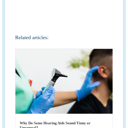
Related articles:
Why Do Some Hearing Aids Sound Tinny or
Unnatural?