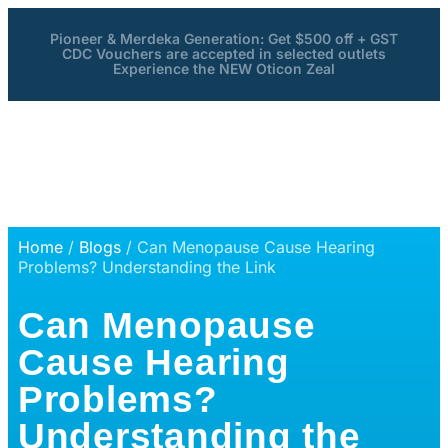
Pioneer & Merdeka Generation: Get $500 off + GST
CDC Vouchers are accepted in selected outlets
Experience the NEW Oticon Zeal
Home
/
Blogs
/ Can Menopause Cause Hearing
Problems? Understanding the Link
Can Menopause
Cause Hearing
Problems?
Understanding the