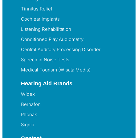
Tinnitus Relief
Cochlear Implants
Listening Rehabilitation
Conditioned Play Audiometry
Central Auditory Processing Disorder
Speech in Noise Tests
Medical Tourism (Wisata Medis)
Hearing Aid Brands
Widex
Bernafon
Phonak
Signia