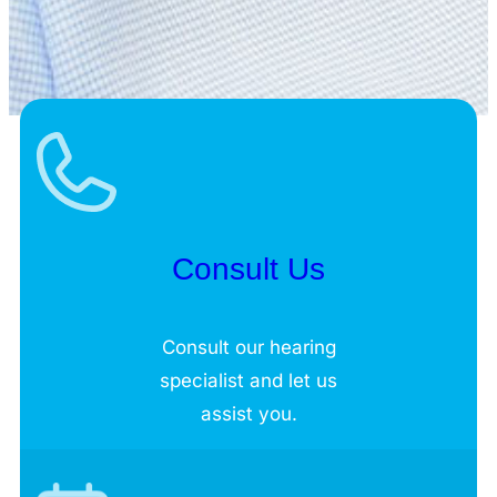
Consult Us
Consult our hearing
specialist and let us
assist you.