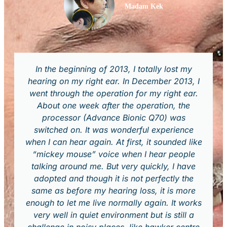
Madam Kek
In the beginning of 2013, I totally lost my
hearing on my right ear. In December 2013, I
went through the operation for my right ear.
About one week after the operation, the
processor (Advance Bionic Q70) was
switched on. It was wonderful experience
when I can hear again. At first, it sounded like
“mickey mouse” voice when I hear people
talking around me. But very quickly, I have
adopted and though it is not perfectly the
same as before my hearing loss, it is more
enough to let me live normally again. It works
very well in quiet environment but is still a