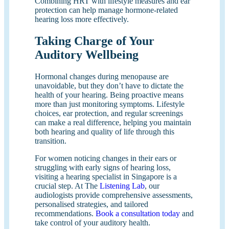
Combining HRT with lifestyle measures and ear
protection can help manage hormone-related
hearing loss more effectively.
Taking Charge of Your
Auditory Wellbeing
Hormonal changes during menopause are
unavoidable, but they don’t have to dictate the
health of your hearing. Being proactive means
more than just monitoring symptoms. Lifestyle
choices, ear protection, and regular screenings
can make a real difference, helping you maintain
both hearing and quality of life through this
transition.
For women noticing changes in their ears or
struggling with early signs of hearing loss,
visiting a hearing specialist in Singapore is a
crucial step. At The
Listening Lab
, our
audiologists provide comprehensive assessments,
personalised strategies, and tailored
recommendations.
Book a consultation today
and
take control of your auditory health.