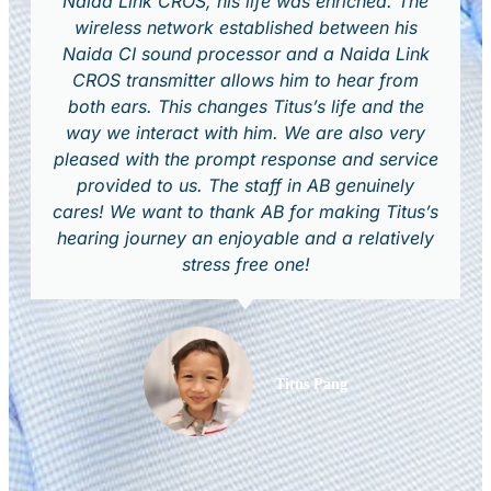
Naida Link CROS, his life was enriched. The
wireless network established between his
Naida CI sound processor and a Naida Link
CROS transmitter allows him to hear from
both ears. This changes Titus’s life and the
way we interact with him. We are also very
pleased with the prompt response and service
provided to us. The staff in AB genuinely
cares! We want to thank AB for making Titus’s
hearing journey an enjoyable and a relatively
stress free one!
Titus Pang