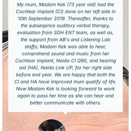
My mum, Madam Kek (73 year old) had the
Cochlear implant (CI) done on her left side in
10th September 2019. Thereafter, thanks to
the subseqence auditory verbal therapy,
evaluation from SGH ENT team, as well as,
the support from AB's and Listening Lab
staffs; Madam Kek was able to hear,
comprehend sound and music from her
Cochlear implant, Naida CI Q90, and hearing
aid (HA), Naida Link UP, for her right side
before end year. We are happy that both the
CI and HA have improved mum qualify of life.
Now Madam Kek is looking forward to work
again to pass her time as she can hear and
better communicate with others.