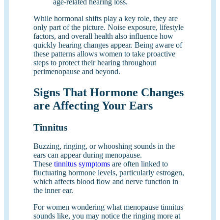
age-related hearing loss.
While hormonal shifts play a key role, they are
only part of the picture. Noise exposure, lifestyle
factors, and overall health also influence how
quickly hearing changes appear. Being aware of
these patterns allows women to take proactive
steps to protect their hearing throughout
perimenopause and beyond.
Signs That Hormone Changes
are Affecting Your Ears
Tinnitus
Buzzing, ringing, or whooshing sounds in the
ears can appear during menopause.
These
tinnitus symptoms
are often linked to
fluctuating hormone levels, particularly estrogen,
which affects blood flow and nerve function in
the inner ear.
For women wondering what menopause tinnitus
sounds like, you may notice the ringing more at