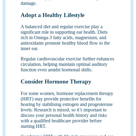
damage.
Adopt a Healthy Lifestyle
A balanced diet and regular exercise play a
significant role in supporting ear health. Diets
rich in Omega-3 fatty acids, magnesium, and
antioxidants promote healthy blood flow to the
inner ear.
Regular cardiovascular exercise further enhances
circulation, helping maintain optimal auditory
function even amidst hormonal shifts.
Consider Hormone Therapy
For some women, hormone replacement therapy
(HRT) may provide protective benefits for
hearing by stabilising estrogen and progesterone
levels. Research is mixed, so it’s important to
discuss your personal health history and risks
with a qualified healthcare provider before
starting HRT.