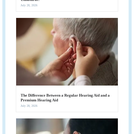
July 28, 2026
The Difference Between a Regular Hearing Aid and a
Premium Hearing Aid
July 28, 2026