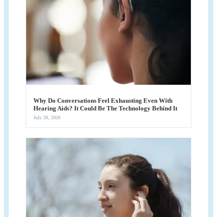
Why Do Conversations Feel Exhausting Even With
Hearing Aids? It Could Be The Technology Behind It
July 28, 2026