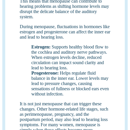
This means that menopause can contribute to
hearing problems as shifting hormone levels may
disrupt the delicate balance of the auditory
system.
During menopause, fluctuations in hormones like
estrogen and progesterone can affect the inner ear
and lead to hearing loss.
Estrogen
:
Supports healthy blood flow to
the cochlea and auditory nerve pathways.
When estrogen levels decline, reduced
circulation can impact sound clarity and
lead to hearing loss.
Progesterone:
Helps regulate fluid
balance in the inner ear. Lower levels may
lead to pressure changes, causing
sensations of fullness or blocked ears even
without infection.
It is not just menopause that can trigger these
changes. Other hormone-related life stages, such
as perimenopause, pregnancy, and the
postpartum period, may also lead to hearing loss
symptoms. For many women, menopause is
simply when these effects become more