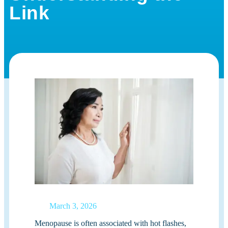
Link
March 3, 2026
Menopause is often associated with hot flashes,