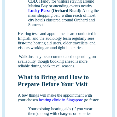
CBD. Handy for visitors staying around
Marina Bay or attending events nearby.
Lucky Plaza
(Orchard Road):
Along the
main shopping belt, within reach of most
city hotels clustered around Orchard and
Somerset.
Hearing tests and appointments are conducted in
English, and the audiology team regularly sees
first-time hearing aid users, older travellers, and
visitors working around tight itineraries.
Walk-ins may be accommodated depending on
availability, though booking ahead is more
reliable during peak travel seasons.
What to Bring and How to
Prepare Before Your Visit
A few things will make the appointment with
your chosen
hearing clinic in Singapore
go faster:
Your existing hearing aids (if you wear
them), along with chargers or batteries