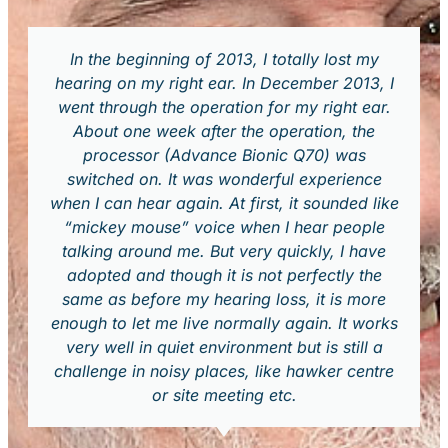
In the beginning of 2013, I totally lost my
hearing on my right ear. In December 2013, I
went through the operation for my right ear.
About one week after the operation, the
processor (Advance Bionic Q70) was
switched on. It was wonderful experience
when I can hear again. At first, it sounded like
“mickey mouse” voice when I hear people
talking around me. But very quickly, I have
adopted and though it is not perfectly the
same as before my hearing loss, it is more
enough to let me live normally again. It works
very well in quiet environment but is still a
challenge in noisy places, like hawker centre
or site meeting etc.