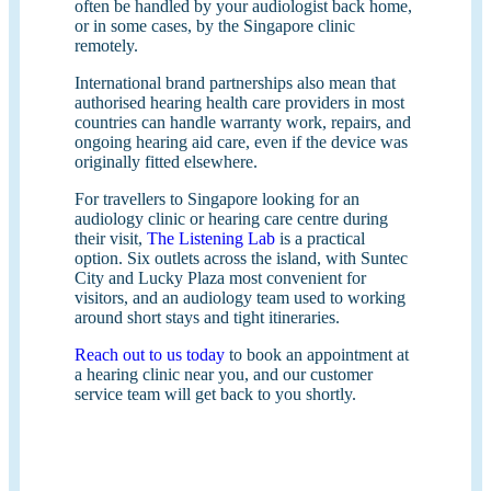
often be handled by your audiologist back home,
or in some cases, by the Singapore clinic
remotely.
International brand partnerships also mean that
authorised hearing health care providers in most
countries can handle warranty work, repairs, and
ongoing hearing aid care, even if the device was
originally fitted elsewhere.
For travellers to Singapore looking for an
audiology clinic or hearing care centre during
their visit,
The Listening Lab
is a practical
option. Six outlets across the island, with Suntec
City and Lucky Plaza most convenient for
visitors, and an audiology team used to working
around short stays and tight itineraries.
Reach out to us today
to book an appointment at
a hearing clinic near you, and our customer
service team will get back to you shortly.