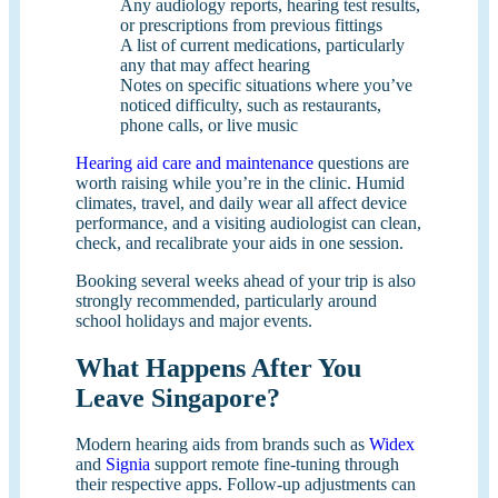
Any audiology reports, hearing test results,
or prescriptions from previous fittings
A list of current medications, particularly
any that may affect hearing
Notes on specific situations where you’ve
noticed difficulty, such as restaurants,
phone calls, or live music
Hearing aid care and maintenance
questions are
worth raising while you’re in the clinic. Humid
climates, travel, and daily wear all affect device
performance, and a visiting audiologist can clean,
check, and recalibrate your aids in one session.
Booking several weeks ahead of your trip is also
strongly recommended, particularly around
school holidays and major events.
What Happens After You
Leave Singapore?
Modern hearing aids from brands such as
Widex
and
Signia
support remote fine-tuning through
their respective apps. Follow-up adjustments can