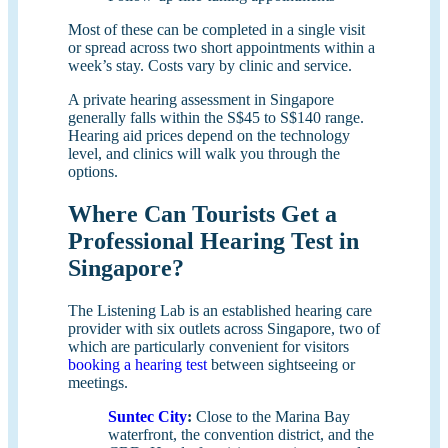
Most of these can be completed in a single visit
or spread across two short appointments within a
week’s stay. Costs vary by clinic and service.
A private hearing assessment in Singapore
generally falls within the S$45 to S$140 range.
Hearing aid prices depend on the technology
level, and clinics will walk you through the
options.
Where Can Tourists Get a
Professional Hearing Test in
Singapore?
The Listening Lab is an established hearing care
provider with six outlets across Singapore, two of
which are particularly convenient for visitors
booking a hearing test
between sightseeing or
meetings.
Suntec City
:
Close to the Marina Bay
waterfront, the convention district, and the