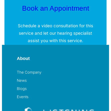
Book an Appointment
Schedule a video consultation for this
service and let our hearing specialist
assist you with this service.
About
The Company
News
Blogs
Events