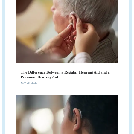
The Difference Between a Regular Hearing Aid and a
Premium Hearing Aid
July 28, 2026