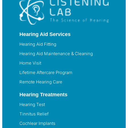
Hearing Aid Services
Hearing Aid Fitting
Hearing Aid Maintenance & Cleaning
Home Visit
Lifetime Aftercare Program
Remote Hearing Care
Hearing Treatments
Hearing Test
Tinnitus Relief
Cochlear Implants