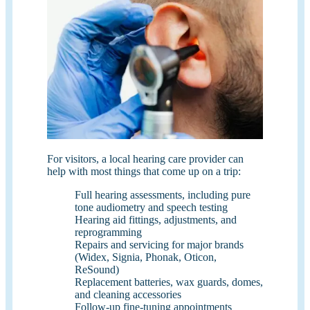
For visitors, a local hearing care provider can
help with most things that come up on a trip:
Full hearing assessments, including pure
tone audiometry and speech testing
Hearing aid fittings, adjustments, and
reprogramming
Repairs and servicing for major brands
(Widex, Signia, Phonak, Oticon,
ReSound)
Replacement batteries, wax guards, domes,
and cleaning accessories
Follow-up fine-tuning appointments