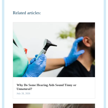
Related articles:
Why Do Some Hearing Aids Sound Tinny or
Unnatural?
July 28, 2026