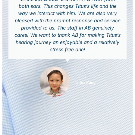
both ears. This changes Titus’s life and the
way we interact with him. We are also very
pleased with the prompt response and service
provided to us. The staff in AB genuinely
cares! We want to thank AB for making Titus’s
hearing journey an enjoyable and a relatively
stress free one!
Titus Pang