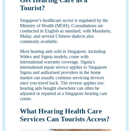
Get Hearing Care as a
Tourist?
Singapore’s healthcare sector is regulated by the
Ministry of Health (MOH). Consultations are
conducted in English as standard, with Mandarin,
Malay, and several Chinese dialects also
commonly available.
Most hearing aids sold in Singapore, including
Widex and Signia models, come with
international warranty coverage. Signia’s
international repair service applies to Singapore
Signia and authorised providers in the home
market can usually continue servicing devices
once you travel back. The reverse applies too:
hearing aids bought elsewhere can often be
adjusted or repaired at a Singapore hearing care
centre.
What Hearing Health Care
Services Can Tourists Access?