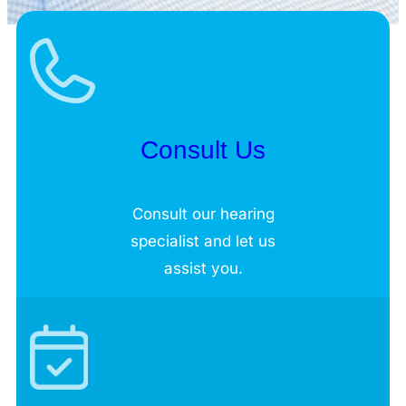
Consult Us
Consult our hearing
specialist and let us
assist you.