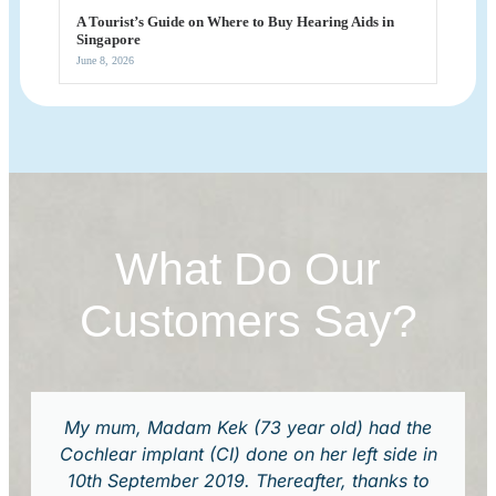
A Tourist’s Guide on Where to Buy Hearing Aids in
Singapore
June 8, 2026
What Do Our
Customers Say?
My mum, Madam Kek (73 year old) had the
Cochlear implant (CI) done on her left side in
10th September 2019. Thereafter, thanks to