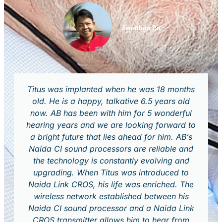
Jonathan Po
Titus was implanted when he was 18 months
old. He is a happy, talkative 6.5 years old
now. AB has been with him for 5 wonderful
hearing years and we are looking forward to
a bright future that lies ahead for him. AB’s
Naída CI sound processors are reliable and
the technology is constantly evolving and
upgrading. When Titus was introduced to
Naida Link CROS, his life was enriched. The
wireless network established between his
Naida CI sound processor and a Naida Link
CROS transmitter allows him to hear from