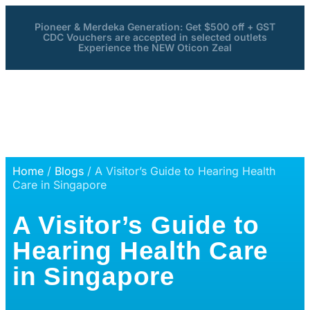
Pioneer & Merdeka Generation: Get $500 off + GST
CDC Vouchers are accepted in selected outlets
Experience the NEW Oticon Zeal
Home
/
Blogs
/ A Visitor’s Guide to Hearing Health
Care in Singapore
A Visitor’s Guide to
Hearing Health Care
in Singapore