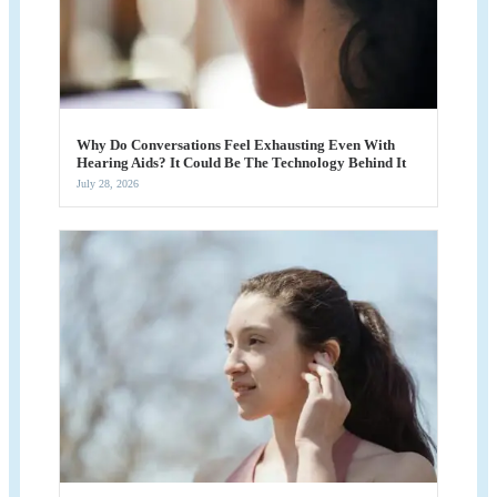
Why Do Conversations Feel Exhausting Even With
Hearing Aids? It Could Be The Technology Behind It
July 28, 2026