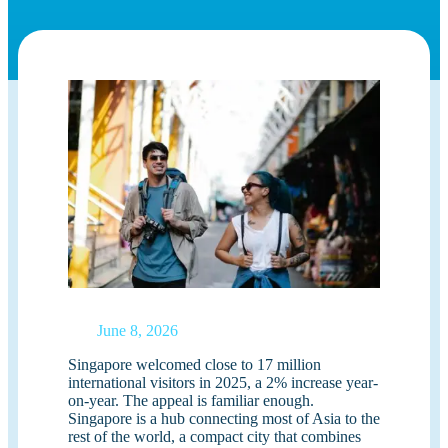
June 8, 2026
Singapore welcomed close to 17 million
international visitors in 2025, a 2% increase year-
on-year. The appeal is familiar enough.
Singapore is a hub connecting most of Asia to the
rest of the world, a compact city that combines