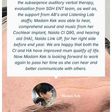
the subseqence auditory verbal therapy,
evaluation from SGH ENT team, as well as,
the support from AB's and Listening Lab
staffs; Madam Kek was able to hear,
comprehend sound and music from her
Cochlear implant, Naida CI Q90, and hearing
aid (HA), Naida Link UP, for her right side
before end year. We are happy that both the
CI and HA have improved mum qualify of life.
Now Madam Kek is looking forward to work
again to pass her time as she can hear and
better communicate with others.
Madam Kek