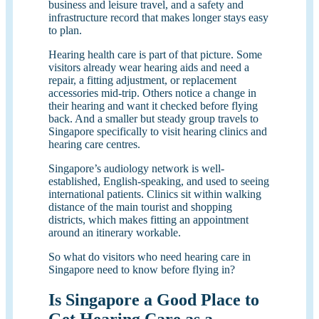
business and leisure travel, and a safety and
infrastructure record that makes longer stays easy
to plan.
Hearing health care is part of that picture. Some
visitors already wear hearing aids and need a
repair, a fitting adjustment, or replacement
accessories mid-trip. Others notice a change in
their hearing and want it checked before flying
back. And a smaller but steady group travels to
Singapore specifically to visit hearing clinics and
hearing care centres.
Singapore’s audiology network is well-
established, English-speaking, and used to seeing
international patients. Clinics sit within walking
distance of the main tourist and shopping
districts, which makes fitting an appointment
around an itinerary workable.
So what do visitors who need hearing care in
Singapore need to know before flying in?
Is Singapore a Good Place to