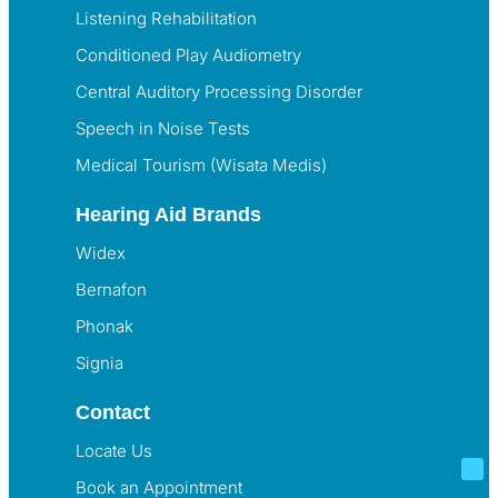
Listening Rehabilitation
Conditioned Play Audiometry
Central Auditory Processing Disorder
Speech in Noise Tests
Medical Tourism (Wisata Medis)
Hearing Aid Brands
Widex
Bernafon
Phonak
Signia
Contact
Locate Us
Book an Appointment